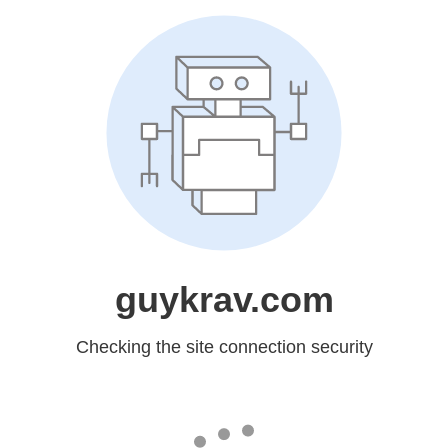
guykrav.com
Checking the site connection security