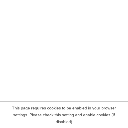
This page requires cookies to be enabled in your browser
settings. Please check this setting and enable cookies (if
disabled)